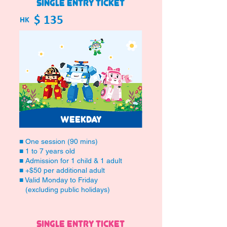
SINGLE ENTRY TICKET
$ 135
HK
WEEKDAY
■ One session (90 mins)
■ 1 to 7 years old
■ Admission for 1 child & 1 adult
■ +$50 per additional adult
■ Valid Monday to Friday
(excluding public holidays)
SINGLE ENTRY TICKET