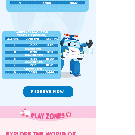
4
17:00
18:30
Weekends & Holidays
Timetable (90MINS)
SESSIONS
START TIME
END TIME
1
10:00
11:30
CLEANING TIME
2
11:45
13:15
CLEANING TIME
3
13:30
15:00
CLEANING TIME
4
15:15
16:45
CLEANING TIME
5
17:00
18:30
RESERVE NOW
EXPLORE THE WORLD OF