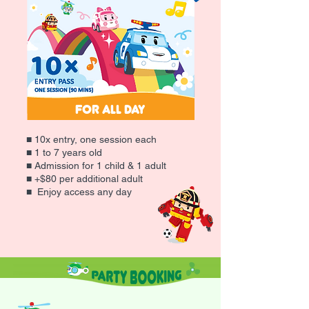
for All Day
■ 10x entry, one session each
■ 1 to 7 years old
■ Admission for 1 child & 1 adult
■ +$80 per additional adult
■ Enjoy access any day