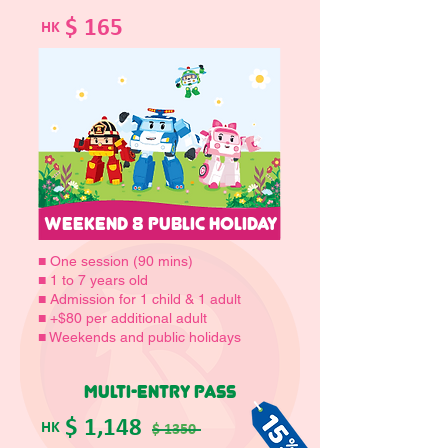
$ 165
HK
WEEKEND 8 PUBLIC HOLIDAY
■ One session (90 mins)
■ 1 to 7 years old
■ Admission for 1 child & 1 adult
■ +$80 per additional adult
■ Weekends and public holidays
MULTI-ENTRY PASS
$ 1,148
HK
$ 1350