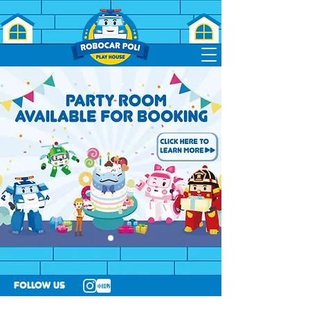
follow us