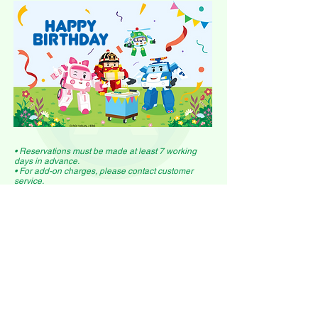
HAPPY
BIRTHDAY
• Reservations must be made at least 7 working
days in advance.
• For add-on charges, please contact customer
service.
• Additional children/adults charged based on
single ticket prices.
find out more here