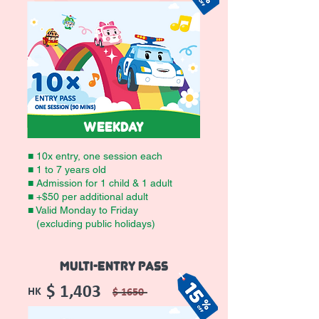
WEEKDAY
■ 10x entry, one session each
■ 1 to 7 years old
■ Admission for 1 child & 1 adult
■ +$50 per additional adult
■ Valid Monday to Friday
(excluding public holidays)
MULTI-ENTRY PASS
$ 1,403
HK
$ 1650