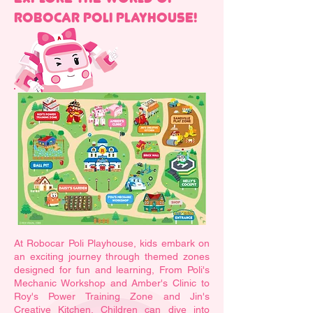
ROBOCAR POLI PLAYHOUSE!
At Robocar Poli Playhouse, kids embark on
an exciting journey through themed zones
designed for fun and learning, From Poli's
Mechanic Workshop and Amber's Clinic to
Roy's Power Training Zone and Jin's
Creative Kitchen. Children can dive into