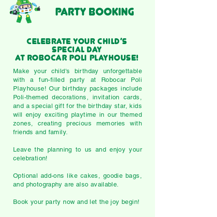
PARTY BOOKING
Celebrate Your Child’s
Special Day
at Robocar Poli Playhouse!
Make your child's birthday unforgettable
with a fun-filled party at Robocar Poli
Playhouse! Our birthday packages include
Poli-themed decorations, invitation cards,
and a special gift for the birthday star, kids
will enjoy exciting playtime in our themed
zones, creating precious memories with
friends and family.
Leave the planning to us and enjoy your
celebration!
Optional add-ons like cakes, goodie bags,
and photography are also available.
​Book your party now and let the joy begin!