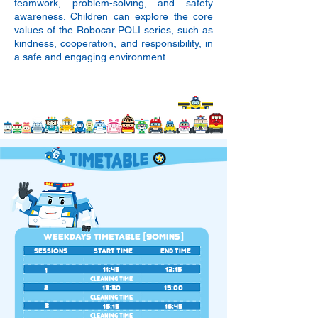
teamwork, problem-solving, and safety
awareness. Children can explore the core
values of the Robocar POLI series, such as
kindness, cooperation, and responsibility, in
a safe and engaging environment.
WEEKDAYS TIMETABLE [9OMINS]
SESSIONS
START TIME
END TIME
11:45
13:15
1
CLEANING TIME
2
13:30
15:00
CLEANING TIME
3
15:15
16:45
CLEANING TIME