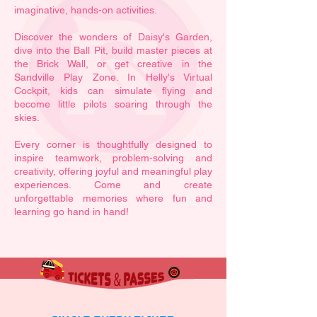
imaginative, hands-on activities.
Discover the wonders of Daisy's Garden,
dive into the Ball Pit, build master pieces at
the Brick Wall, or get creative in the
Sandville Play Zone. In Helly's Virtual
Cockpit, kids can simulate flying and
become little pilots soaring through the
skies.
​Every corner is thoughtfully designed to
inspire teamwork, problem-solving and
creativity, offering joyful and meaningful play
experiences. Come and create
unforgettable memories where fun and
learning go hand in hand!