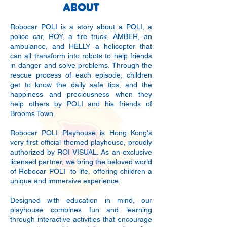
ABOUT
Robocar POLI is a story about a POLI, a
police car, ROY, a fire truck, AMBER, an
ambulance, and HELLY a helicopter that
can all transform into robots to help friends
in danger and solve problems. Through the
rescue process of each episode, children
get to know the daily safe tips, and the
happiness and preciousness when they
help others by POLI and his friends of
Brooms Town.
Robocar POLI Playhouse is Hong Kong's
very first official themed playhouse, proudly
authorized by ROI VISUAL. As an exclusive
licensed partner, we bring the beloved world
of Robocar POLI to life, offering children a
unique and immersive experience.
​Designed with education in mind, our
playhouse combines fun and learning
through interactive activities that encourage